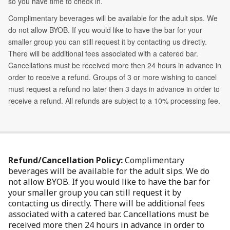
Refund/Cancellation Policy:
Complimentary
beverages will be available for the adult sips. We do
not allow BYOB. If you would like to have the bar for
your smaller group you can still request it by
contacting us directly. There will be additional fees
associated with a catered bar. Cancellations must be
received more then 24 hours in advance in order to