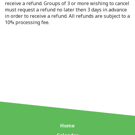
receive a refund. Groups of 3 or more wishing to cancel
must request a refund no later then 3 days in advance
in order to receive a refund. All refunds are subject to a
10% processing fee.
Home