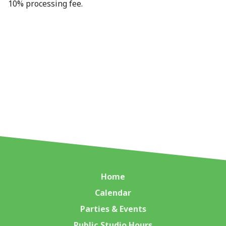
10% processing fee.
Home
Calendar
Parties & Events
Public Studio Hours