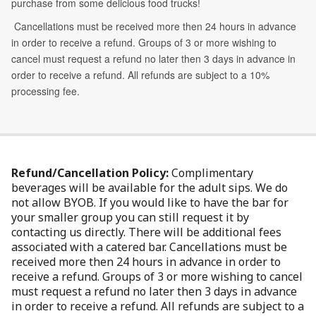
Refund/Cancellation Policy:
Complimentary
beverages will be available for the adult sips. We do
not allow BYOB. If you would like to have the bar for
your smaller group you can still request it by
contacting us directly. There will be additional fees
associated with a catered bar. Cancellations must be
received more then 24 hours in advance in order to
receive a refund. Groups of 3 or more wishing to cancel
must request a refund no later then 3 days in advance
in order to receive a refund. All refunds are subject to a