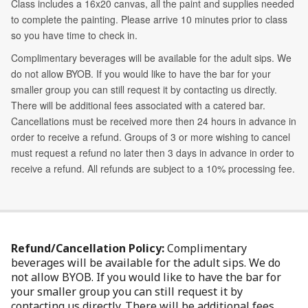
Refund/Cancellation Policy:
Complimentary
beverages will be available for the adult sips. We do
not allow BYOB. If you would like to have the bar for
your smaller group you can still request it by
contacting us directly. There will be additional fees