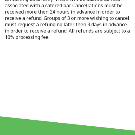
associated with a catered bar. Cancellations must be
received more then 24 hours in advance in order to
receive a refund. Groups of 3 or more wishing to cancel
must request a refund no later then 3 days in advance
in order to receive a refund. All refunds are subject to a
10% processing fee.