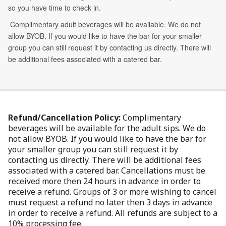
Refund/Cancellation Policy:
Complimentary
beverages will be available for the adult sips. We do
not allow BYOB. If you would like to have the bar for
your smaller group you can still request it by
contacting us directly. There will be additional fees
associated with a catered bar. Cancellations must be
received more then 24 hours in advance in order to
receive a refund. Groups of 3 or more wishing to cancel
must request a refund no later then 3 days in advance
in order to receive a refund. All refunds are subject to a
10% processing fee.