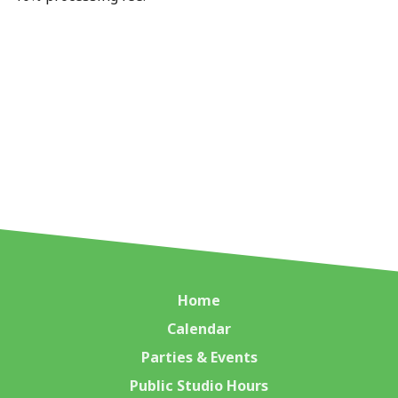
Home
Calendar
Parties & Events
Public Studio Hours