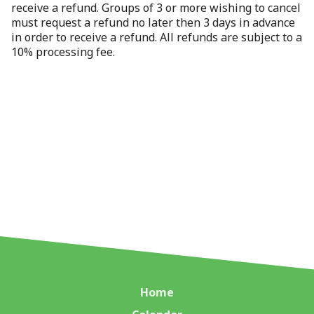
receive a refund. Groups of 3 or more wishing to cancel
must request a refund no later then 3 days in advance
in order to receive a refund. All refunds are subject to a
10% processing fee.
Home