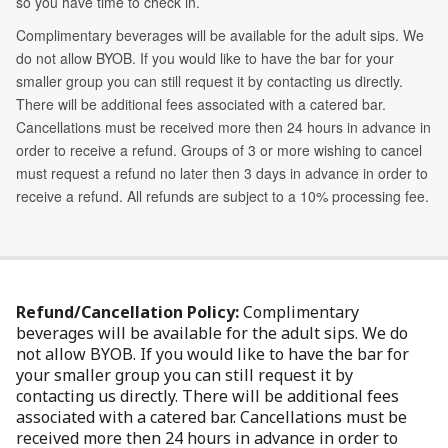
Refund/Cancellation Policy:
Complimentary
beverages will be available for the adult sips. We do
not allow BYOB. If you would like to have the bar for
your smaller group you can still request it by
contacting us directly. There will be additional fees
associated with a catered bar. Cancellations must be
received more then 24 hours in advance in order to