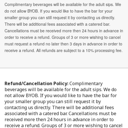
Refund/Cancellation Policy:
Complimentary
beverages will be available for the adult sips. We do
not allow BYOB. If you would like to have the bar for
your smaller group you can still request it by
contacting us directly. There will be additional fees
associated with a catered bar. Cancellations must be
received more then 24 hours in advance in order to
receive a refund. Groups of 3 or more wishing to cancel