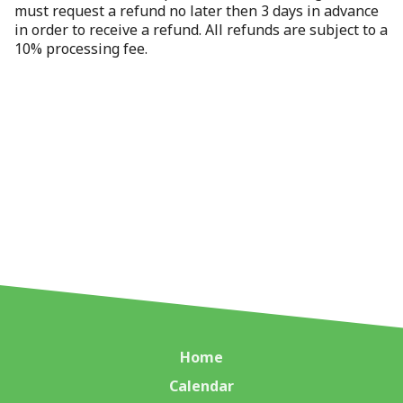
must request a refund no later then 3 days in advance
in order to receive a refund. All refunds are subject to a
10% processing fee.
Home
Calendar