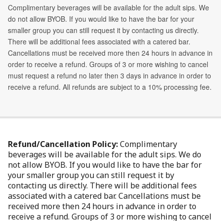
Refund/Cancellation Policy:
Complimentary
beverages will be available for the adult sips. We do
not allow BYOB. If you would like to have the bar for
your smaller group you can still request it by
contacting us directly. There will be additional fees
associated with a catered bar. Cancellations must be
received more then 24 hours in advance in order to
receive a refund. Groups of 3 or more wishing to cancel