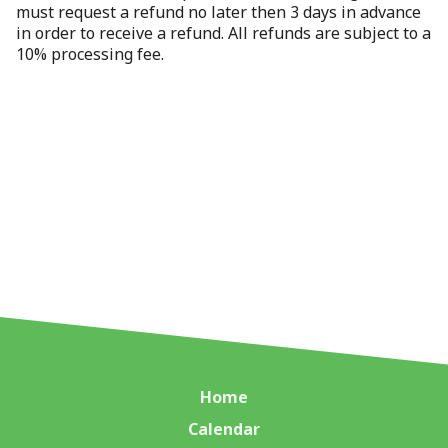
must request a refund no later then 3 days in advance
in order to receive a refund. All refunds are subject to a
10% processing fee.
Home
Calendar