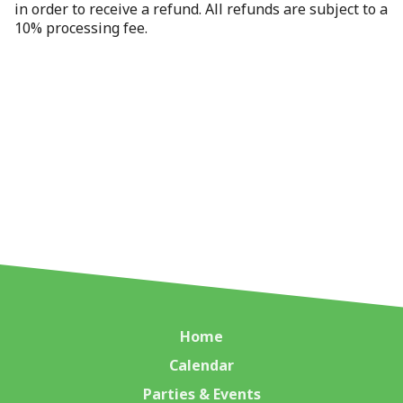
in order to receive a refund. All refunds are subject to a
10% processing fee.
Home
Calendar
Parties & Events