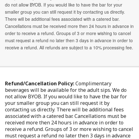
Refund/Cancellation Policy:
Complimentary
beverages will be available for the adult sips. We do
not allow BYOB. If you would like to have the bar for
your smaller group you can still request it by
contacting us directly. There will be additional fees
associated with a catered bar. Cancellations must be
received more then 24 hours in advance in order to
receive a refund. Groups of 3 or more wishing to cancel
must request a refund no later then 3 days in advance