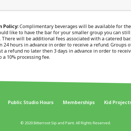
 Policy:
Complimentary beverages will be available for the 
uld like to have the bar for your smaller group you can still
y. There will be additional fees associated with a catered ba
 24 hours in advance in order to receive a refund. Groups o
t a refund no later then 3 days in advance in order to receiv
o a 10% processing fee.
Public Studio Hours
Memberships
Kid Project
© 2020 Bitterroot Sip and Paint. All Rights Reserved.