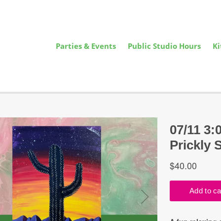
Parties & Events
Public Studio Hours
Ki