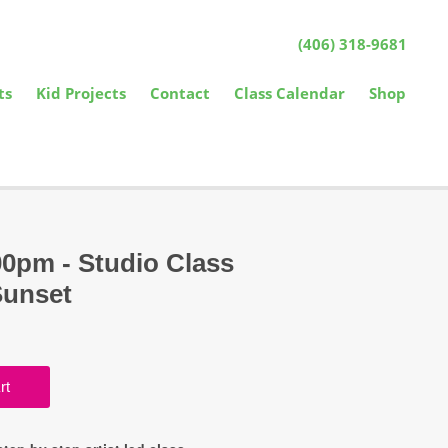
(406) 318-9681
ts
Kid Projects
Contact
Class Calendar
Shop