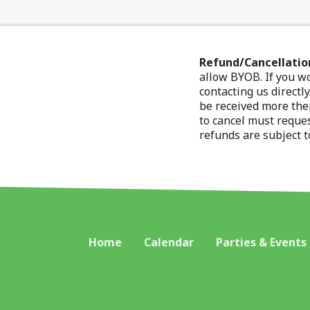
Refund/Cancellation
allow BYOB. If you wo
contacting us directl
be received more then
to cancel must reques
refunds are subject t
Home
Calendar
Parties & Events