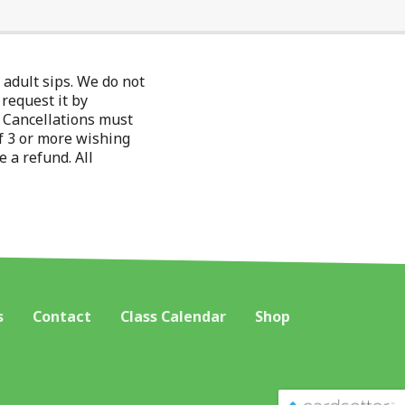
adult sips. We do not
 request it by
r. Cancellations must
f 3 or more wishing
e a refund. All
s
Contact
Class Calendar
Shop