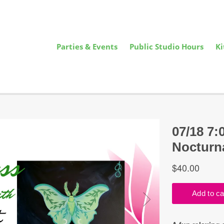
Parties & Events
Public Studio Hours
Ki