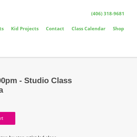
(406) 318-9681
ts
Kid Projects
Contact
Class Calendar
Shop