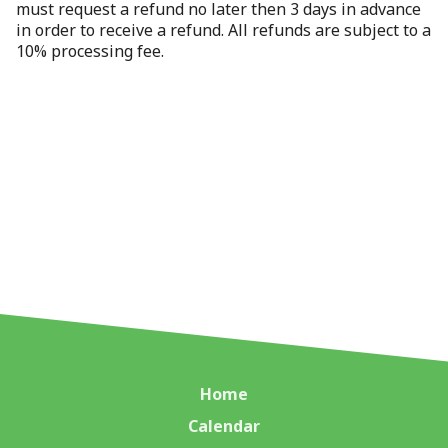
must request a refund no later then 3 days in advance
in order to receive a refund. All refunds are subject to a
10% processing fee.
Home
Calendar