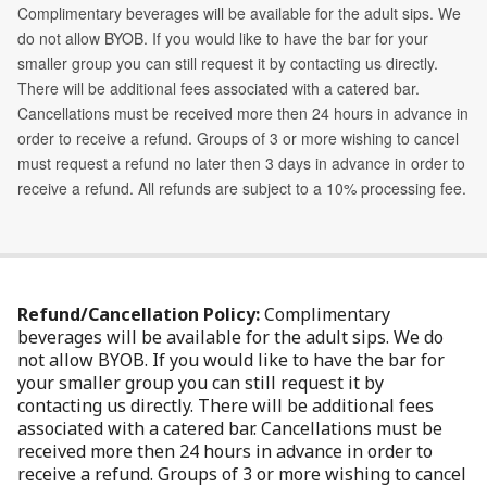
Refund/Cancellation Policy:
Complimentary
beverages will be available for the adult sips. We do
not allow BYOB. If you would like to have the bar for
your smaller group you can still request it by
contacting us directly. There will be additional fees
associated with a catered bar. Cancellations must be
received more then 24 hours in advance in order to
receive a refund. Groups of 3 or more wishing to cancel