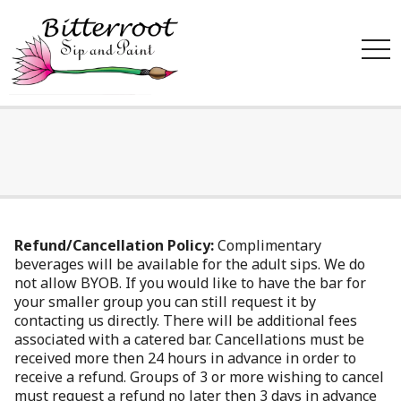
tog
nav
Refund/Cancellation Policy:
Complimentary
beverages will be available for the adult sips. We do
not allow BYOB. If you would like to have the bar for
your smaller group you can still request it by
contacting us directly. There will be additional fees
associated with a catered bar. Cancellations must be
received more then 24 hours in advance in order to
receive a refund. Groups of 3 or more wishing to cancel
must request a refund no later then 3 days in advance