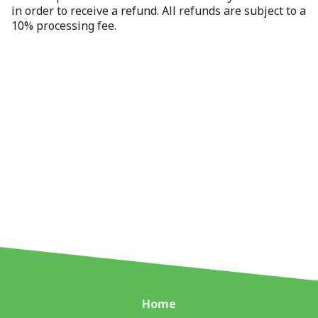
in order to receive a refund. All refunds are subject to a
10% processing fee.
Home