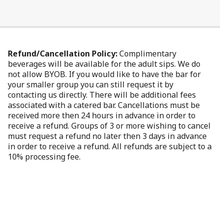
Refund/Cancellation Policy:
Complimentary
beverages will be available for the adult sips. We do
not allow BYOB. If you would like to have the bar for
your smaller group you can still request it by
contacting us directly. There will be additional fees
associated with a catered bar. Cancellations must be
received more then 24 hours in advance in order to
receive a refund. Groups of 3 or more wishing to cancel
must request a refund no later then 3 days in advance
in order to receive a refund. All refunds are subject to a
10% processing fee.