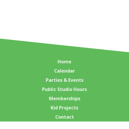
Home
Calendar
Parties & Events
Public Studio Hours
Memberships
Kid Projects
Contact
Class Calendar