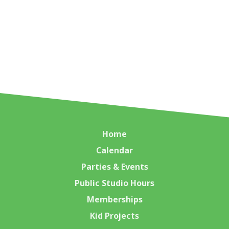
Home
Calendar
Parties & Events
Public Studio Hours
Memberships
Kid Projects