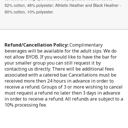
Refund/Cancellation Policy:
Complimentary
beverages will be available for the adult sips. We do
not allow BYOB. If you would like to have the bar for
your smaller group you can still request it by
contacting us directly. There will be additional fees
associated with a catered bar. Cancellations must be
received more then 24 hours in advance in order to
receive a refund. Groups of 3 or more wishing to cancel
must request a refund no later then 3 days in advance
in order to receive a refund. All refunds are subject to a
10% processing fee.