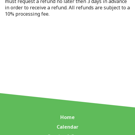
must request a refund no later then 3 days in advance
in order to receive a refund. All refunds are subject to a
10% processing fee.
Home
Calendar