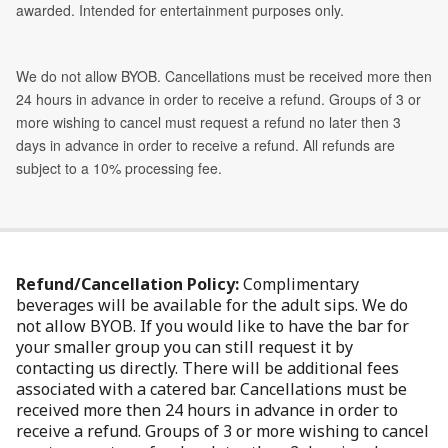
Refund/Cancellation Policy:
Complimentary
beverages will be available for the adult sips. We do
not allow BYOB. If you would like to have the bar for
your smaller group you can still request it by
contacting us directly. There will be additional fees
associated with a catered bar. Cancellations must be
received more then 24 hours in advance in order to
receive a refund. Groups of 3 or more wishing to cancel