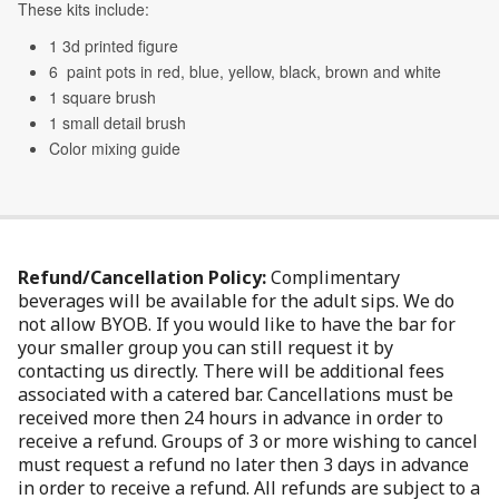
Refund/Cancellation Policy:
Complimentary
beverages will be available for the adult sips. We do
not allow BYOB. If you would like to have the bar for
your smaller group you can still request it by
contacting us directly. There will be additional fees
associated with a catered bar. Cancellations must be
received more then 24 hours in advance in order to
receive a refund. Groups of 3 or more wishing to cancel
must request a refund no later then 3 days in advance
in order to receive a refund. All refunds are subject to a