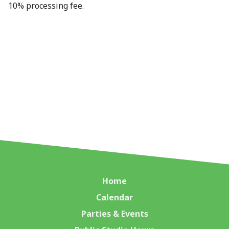
10% processing fee.
Home
Calendar
Parties & Events