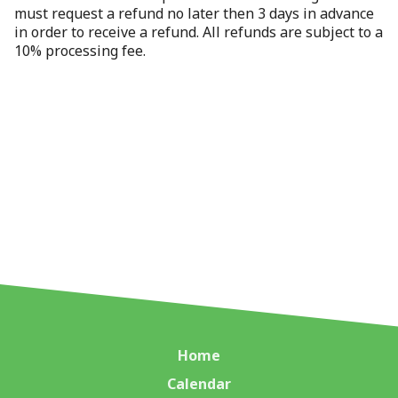
must request a refund no later then 3 days in advance
in order to receive a refund. All refunds are subject to a
10% processing fee.
Home
Calendar