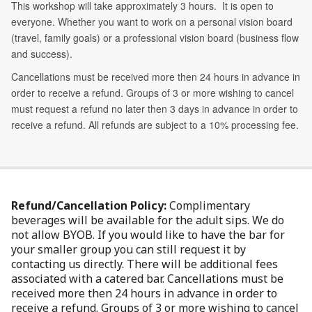
Refund/Cancellation Policy:
Complimentary
beverages will be available for the adult sips. We do
not allow BYOB. If you would like to have the bar for
your smaller group you can still request it by
contacting us directly. There will be additional fees
associated with a catered bar. Cancellations must be
received more then 24 hours in advance in order to
receive a refund. Groups of 3 or more wishing to cancel